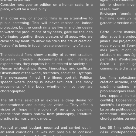
festival on the web.
ligne, pour continuer 
Consider next year an edition on a human scale, in a
fais le chemin inver
place, would be a possibility ...
réseau web.
Envisager l'année 
This other way of showing films is an alternative to
humaine, dans un lie
public screening. This will never replace an indoor
gardant la version du 
projection, but the constraints we live in and the desire
to watch the productions of my peers, gave me the idea
Cette autre manièr
of ​​bringing together these creators of all ages, who are
alternative à la proj
close to my heart, to allow maintain the fire of creation,
jamais une projection
"screen" to keep in touch, create a community of artists.
nous vivons et l’env
mes pairs, m’ont d
The selected films show a reality of current creation,
créateurs de tous âg
between creative documentaries and narrative
permettre d'entreten
experiments, they express issues related to society :
écran » pour ga
Human relationships, (love, friendships and conflicts).
communauté d'artiste
Observation of the world, territories, societies. Dystopia.
The newspaper filmed. The filmed portrait. Political
Les films sélection
speech where poetry is never excluded. The many
création actuelle, e
movements of the body whether or not they are
expérimentations 
choreographed ...
problématiques liées à
Les rapports humai
The 68 films selected all express a deep desire for
conflits). L'observa
independence and a singular vision ... They offer, a
sociétés. La dystopie.
vision of hope in the colors of reality, by declining
La parole politique où
poetic tools which borrow from philosophy, literature,
nombreux mouveme
plastic arts, music and dance. ..
chorégraphiés ou no
Festival without budget, mounted and carried out in
Les 68 films sélect
artisanal conditions, it was not possible to consider
désir d'indépendance