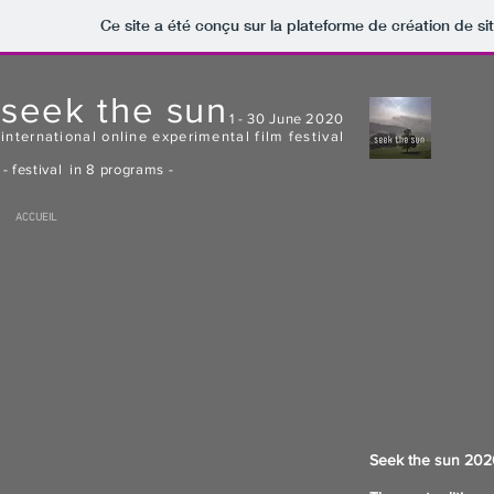
Ce site a été conçu sur la plateforme de création de si
seek the sun
1 - 30 June 2020
international online experimental film festival
- festival in 8 programs -
ACCUEIL
Seek the sun 2020