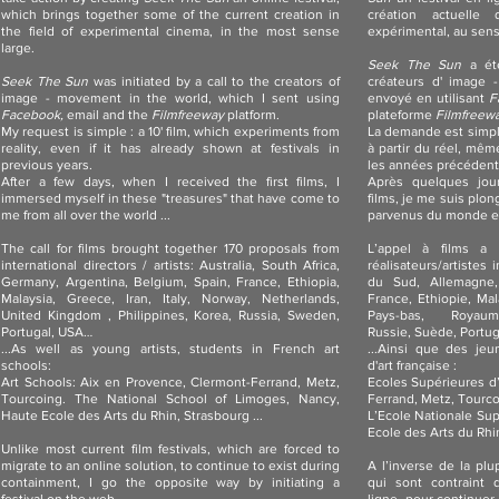
which brings together some of the current creation in
création actuell
the field of experimental cinema, in the most sense
expérimental, au sens 
large.
Seek The Sun
a été
Seek The Sun
was initiated by a call to the creators of
créateurs d' image 
image - movement in the world, which I sent using
envoyé en utilisant
F
Facebook,
email and the
Filmfreeway
platform.
plateforme
Filmfreew
My request is simple : a 10' film, which experiments from
La demande est simple
reality, even if it has already shown at festivals in
à partir du réel, même
previous years.
les années précédent
After a few days, when I received the first films, I
Après quelques jour
immersed myself in these "treasures" that have come to
films, je me suis plon
me from all over the world ...
parvenus du monde en
The call for films brought together 170 proposals from
L’appel à films a 
international directors / artists: Australia, South Africa,
réalisateurs/artistes 
Germany, Argentina, Belgium, Spain, France, Ethiopia,
du Sud, Allemagne,
Malaysia, Greece, Iran, Italy, Norway, Netherlands,
France, Ethiopie, Mala
United Kingdom , Philippines, Korea, Russia, Sweden,
Pays-bas, Royaum
Portugal, USA…
Russie, Suède, Portu
...As well as young artists, students in French art
...Ainsi que des jeu
schools:
d'art française :
Art Schools: Aix en Provence, Clermont-Ferrand, Metz,
Ecoles Supérieures d’
Tourcoing. The National School of Limoges, Nancy,
Ferrand, Metz, Tourco
Haute Ecole des Arts du Rhin, Strasbourg ...
L’Ecole Nationale Su
Ecole des Arts du Rhin
Unlike most current film festivals, which are forced to
migrate to an online solution, to continue to exist during
A l’inverse de la plup
containment, I go the opposite way by initiating a
qui sont contraint 