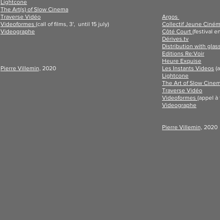
Lightcone
The Art(s) of Slow Cinema
Traverse Vidéo
Argos
Videoformes
(c
all of films, 3',
until 15 july)
Collectif Jeune Ciné
Videographe
Côté Court
(festival e
Dérives.tv
Distribution with glas
Editions Re:Voir
Heure Exquise
Pierre Villemin,
2020
Les Instants Videos
(a
Lightcone
The Art of Slow Cine
Traverse Vidéo
Videoformes
(
appel à 
Videographe
Pierre Villemin,
2020