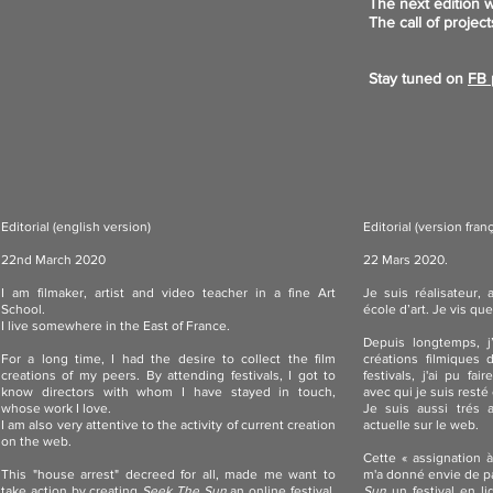
The next edition w
The call of project
Stay tuned on
FB 
Editorial (english version)
Editorial (version fran
22nd March 2020
22 Mars 2020.
I am filmaker, artist and video teacher in a fine Art
Je suis réalisateur,
School.
école d’art. Je vis que
I live somewhere in the East of France.
Depuis longtemps, j
For a long time, I had the desire to collect the film
créations filmiques 
creations of my peers. By attending festivals, I got to
festivals, j'ai pu fa
know directors with whom I have stayed in touch,
avec qui je suis resté e
whose work I love.
Je suis aussi trés at
I am also very attentive to the activity of current creation
actuelle sur le web.
on the web.
Cette « assignation 
This "house arrest" decreed for all, made me want to
m'a donné envie de pa
take action by creating
Seek The Sun
an online festival,
Sun
un festival en li