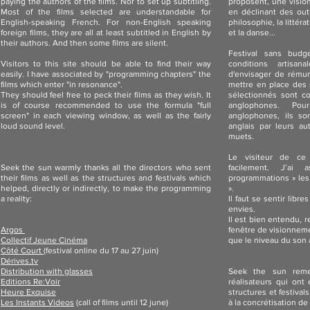
paying the authors of the films. Nor to set up subtitling.
proposent, une vision
Most of the films selected are understandable for
en déclinant des out
English-speaking French. For non-English speaking
philosophie, la littéra
foreign films, they are all at least subtitled in English by
et la danse...
their authors. And then some films are silent.
Festival sans budg
Visitors to this site should be able to find their way
conditions artisan
easily. I have associated by "programming chapters" the
d'envisager de rémun
films which enter "in resonance".
mettre en place des s
They should feel free to peck their films as they wish. It
sélectionnés sont c
is of course recommended to use the formula "full
anglophones. Po
screen" in each viewing window, as well as the fairly
anglophones, ils so
loud sound level.
anglais par leurs au
muets.
Le visiteur de ce
Seek the sun warmly thanks all the directors who sent
facilement. J’ai
their films as well as the structures and festivals which
programmations » les
helped, directly or indirectly, to make the programming
».
a reality:
Il faut se sentir libr
envies.
Il est bien entendu,
Argos
fenêtre de visionnemen
Collectif Jeune Cinéma
que le niveau du son a
Côté Court
(festival online du 17 au 27 juin)
Dérives.tv
Distribution with glasses
Seek the sun reme
Editions Re:Voir
réalisateurs qui ont
Heure Exquise
structures et festival
Les Instants Videos
(call of films until 12 june)
x
à la concrétisation de